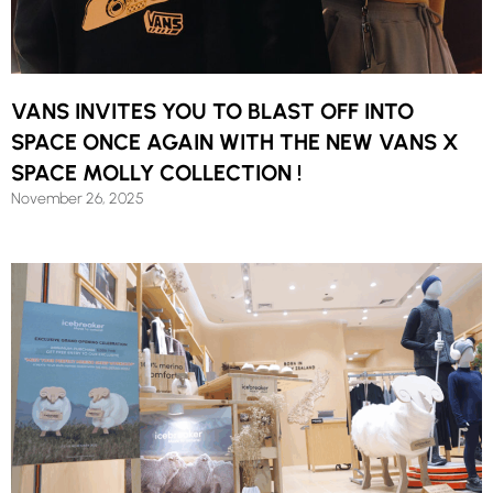
VANS INVITES YOU TO BLAST OFF INTO
SPACE ONCE AGAIN WITH THE NEW VANS X
SPACE MOLLY COLLECTION !
November 26, 2025