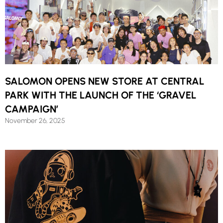
SALOMON OPENS NEW STORE AT CENTRAL
PARK WITH THE LAUNCH OF THE ‘GRAVEL
CAMPAIGN’
November 26, 2025