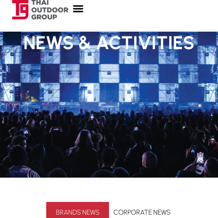
NEWS & ACTIVITIES
BRANDS NEWS
CORPORATE NEWS