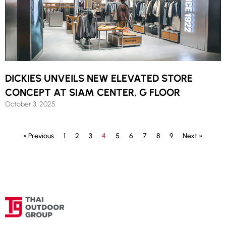
DICKIES UNVEILS NEW ELEVATED STORE
CONCEPT AT SIAM CENTER, G FLOOR
October 3, 2025
« Previous
1
2
3
4
5
6
7
8
9
Next »