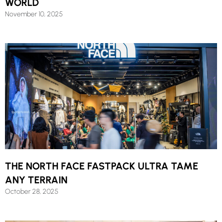
WORLD
November 10, 2025
THE NORTH FACE FASTPACK ULTRA TAME
ANY TERRAIN
October 28, 2025