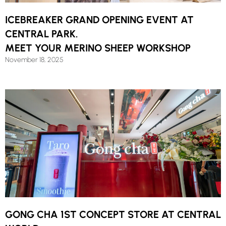
ICEBREAKER GRAND OPENING EVENT AT
CENTRAL PARK.
MEET YOUR MERINO SHEEP WORKSHOP
November 18, 2025
GONG CHA 1ST CONCEPT STORE AT CENTRAL