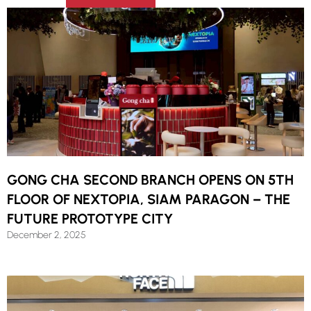
GONG CHA SECOND BRANCH OPENS ON 5TH
FLOOR OF NEXTOPIA, SIAM PARAGON – THE
FUTURE PROTOTYPE CITY
December 2, 2025