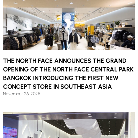
THE NORTH FACE ANNOUNCES THE GRAND
OPENING OF THE NORTH FACE CENTRAL PARK
BANGKOK INTRODUCING THE FIRST NEW
CONCEPT STORE IN SOUTHEAST ASIA
November 26, 2025