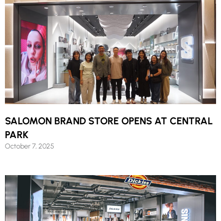
SALOMON BRAND STORE OPENS AT CENTRAL
PARK
October 7, 2025