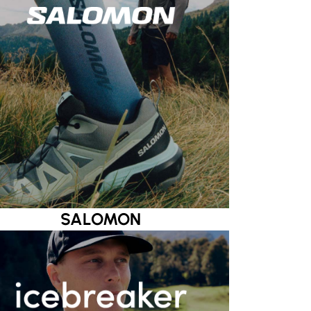
SALOMON