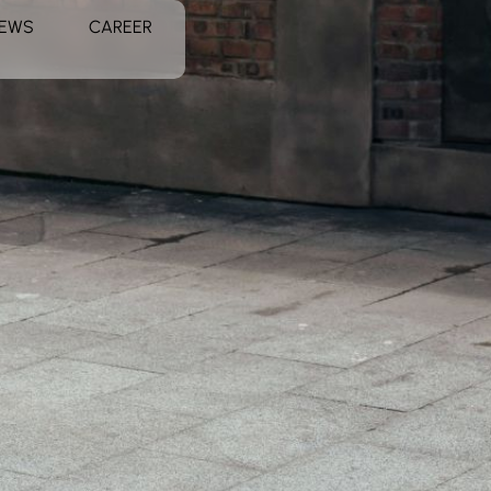
EWS
CAREER