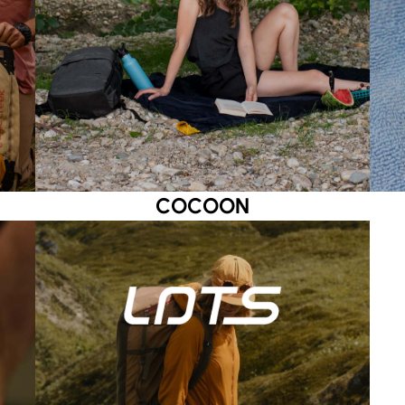
COCOON