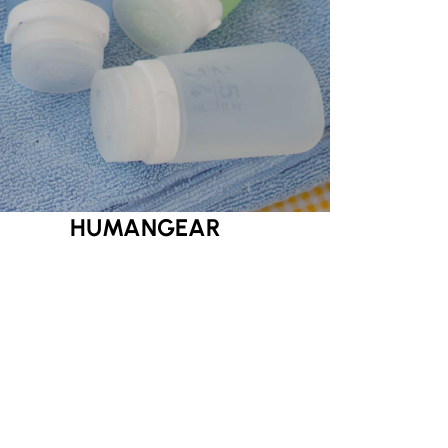
HUMANGEAR