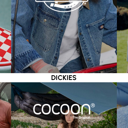
DICKIES