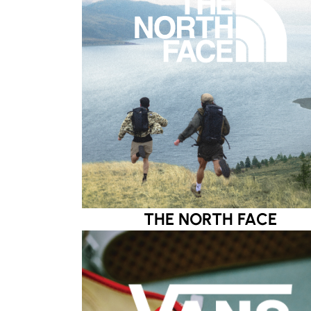
THE NORTH FACE