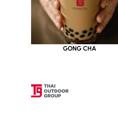
GONG CHA