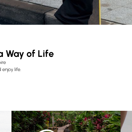
a Way of Life
ire
enjoy life.