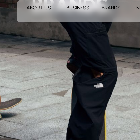
BRANDS
ABOUT US
BUSINESS
BRANDS
N