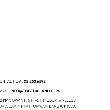
ONTACT US
:
02 253 6592
MAIL :
INFO@TOGTHAILAND.COM
52 KIAN GWAN III, 5TH-6TH FLOOR. WIRELESS
OAD, LUMPINI, PATHUMWAN, BANGKOK 10330