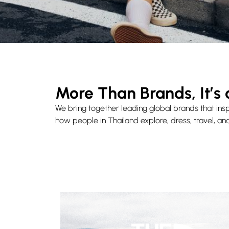
More Than Brands, It’s 
We bring together leading global brands that insp
how people in Thailand explore, dress, travel, and 