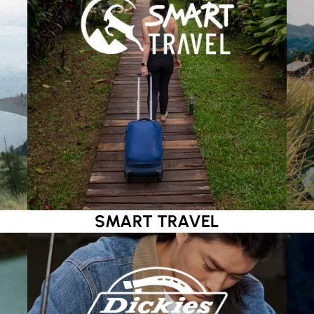
SMART TRAVEL