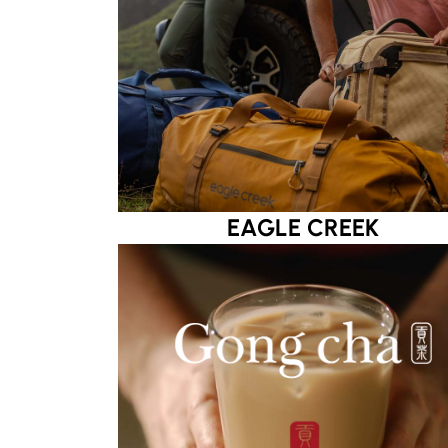
EAGLE CREEK