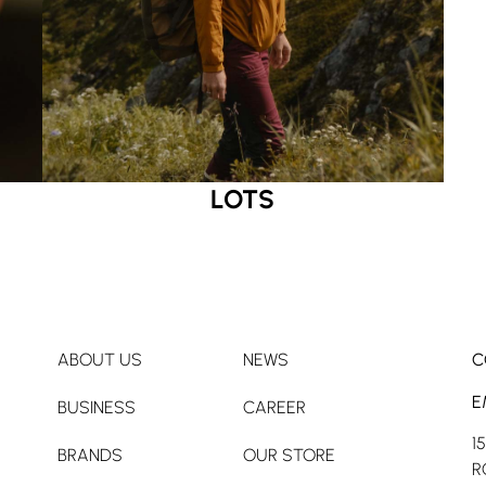
LOTS
ABOUT US
NEWS
C
E
BUSINESS
CAREER
1
BRANDS
OUR STORE
R