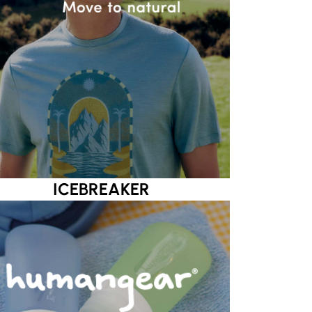
ICEBREAKER