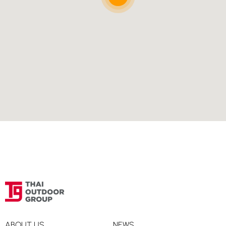
Directions
Smart Travel, Super Sports Central Village Outlet,
Samut Prakan
Super Sports Central Village Outlet
Samut Prakan, 10540
02-550-6555
Directions
Smart Travel, Super Sports Central World 3rd Floor,
Bangkok
Super Sports Central World 3rd Floor
Bangkok, 10330
02-646-1318
Directions
ABOUT US
NEWS