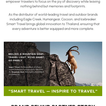
empower travelers to focus on the joy of discovery while leaving
nothing behind but memories and footprints.
As the distributor of world-leading travel and outdoor brands
including Eagle Creek, Humangear, Cocoon, and Icebreaker.
Smart Travel brings global innovation to Thailand, ensuring that
every adventure is better equipped and more complete.