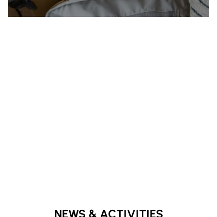
NEWS & ACTIVITIES