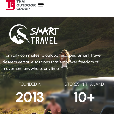
From city commutes to outdoor escapes, Smart Travel
delivers versatile solutions that empower freedom of
movement anywhere, anytime.
FOUNDED IN
STORES IN THAILAND
2013
10
+