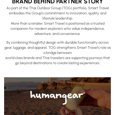
BRAND BEHIND PARTNER STORY
As part of the Thai Outdoor Group (TOG) portfolio, Smart Travel
embodies the Group’s commitment to innovation, quality, and
lifestyle leadership.
More than a retailer, Smart Travel is positioned as a trusted
companion for modern explorers who value independence,
adventure, and convenience.
By combining thoughtful design with durable functionality across
gear, luggage, and apparel, TOG strengthens Smart Travel’s role as
a bridge between
world class brands and Thai travelers are supporting journeys that
go beyond destinations to create lasting experiences.