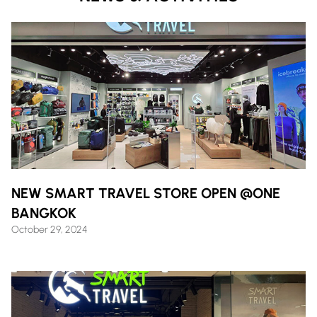
NEW SMART TRAVEL STORE OPEN @ONE
BANGKOK
October 29, 2024