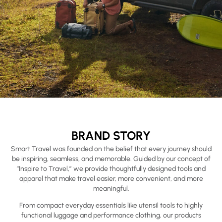
BRAND STORY
Smart Travel was founded on the belief that every journey should
be inspiring, seamless, and memorable. Guided by our concept of
“Inspire to Travel,” we provide thoughtfully designed tools and
apparel that make travel easier, more convenient, and more
meaningful.
From compact everyday essentials like utensil tools to highly
functional luggage and performance clothing, our products