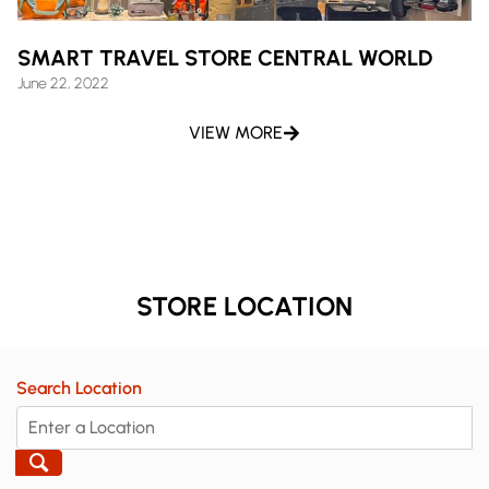
SMART TRAVEL STORE CENTRAL WORLD
June 22, 2022
VIEW MORE
STORE LOCATION
Search Location