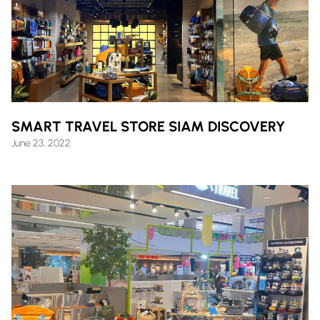
SMART TRAVEL STORE SIAM DISCOVERY
June 23, 2022