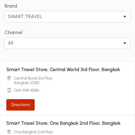
Brand
SMART TRAVEL
Channel
All
Smart Travel Store, Central World 3rd Floor, Bangkok
Central World 3rd Floor
Bangkok, 10330
064-948-8586
Directions
Smart Travel Store, One Bangkok 2nd Floor, Bangkok
One Bangkok 2nd Floor