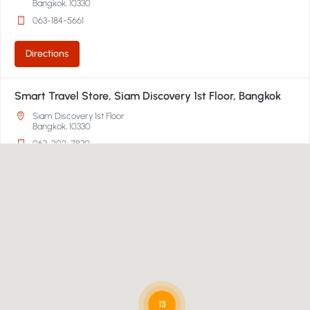
Bangkok, 10330
063-184-5661
Directions
Smart Travel Store, Siam Discovery 1st Floor, Bangkok
Siam Discovery 1st Floor
Bangkok, 10330
063-202-7830
Directions
Smart Travel, Emporium Department Store 2nd Floor,
Bangkok
Emporium Department Store 2nd Floor
Bangkok, 10110
02-269-1000
13