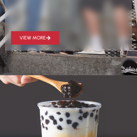
VIEW MORE