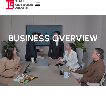
BUSINESS OVERVIEW