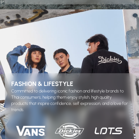
FASHION & LIFESTYLE
Committed to delivering iconic fashion and lifestyle brands to
Thai consumers, helping them enjoy stylish, high quality
products that inspire confidence, self expression, and a love for
trends.