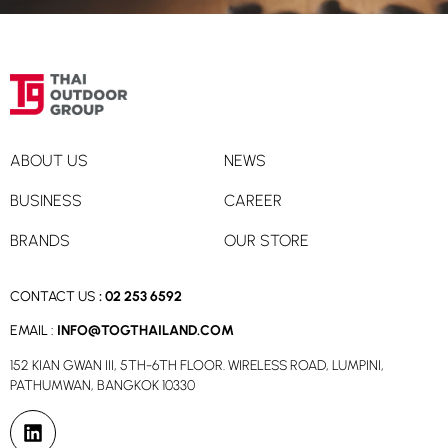
ABOUT US
NEWS
BUSINESS
CAREER
BRANDS
OUR STORE
CONTACT US
:
02 253 6592
EMAIL :
INFO@TOGTHAILAND.COM
152 KIAN GWAN III, 5TH-6TH FLOOR. WIRELESS ROAD, LUMPINI,
PATHUMWAN, BANGKOK 10330