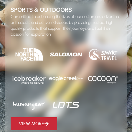
SPORTS & OUTDOORS
Committed to enhancing the lives of our customers adventure
enthusiasts and active individuals by providing trusted, high
quality products that support their journeys and fuel their
passion for exploration.
VIEW MORE