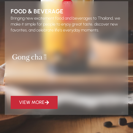
FOOD & BEVERAGE
Bringing new excitement food and beverages to Thailand, we
make it simple for people to enjoy great taste, discover new
favorites, and celebrate life’s everyday moments.
VIEW MORE