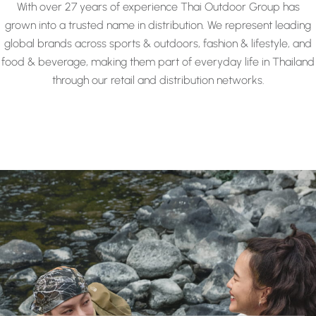
With over 27 years of experience Thai Outdoor Group has
grown into a trusted name in distribution. We represent leading
global brands across sports & outdoors, fashion & lifestyle, and
food & beverage, making them part of everyday life in Thailand
through our retail and distribution networks.