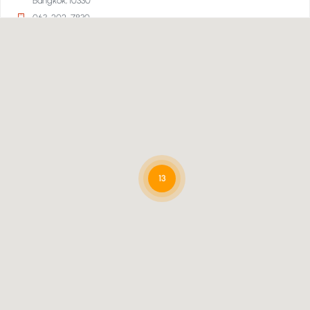
Bangkok, 10330
063-202-7830
Directions
Smart Travel, Emporium Department Store 2nd Floor,
Bangkok
Emporium Department Store 2nd Floor
Bangkok, 10110
02-269-1000
13
Directions
Smart Travel, Super Sports Central Village Outlet,
Samut Prakan
Super Sports Central Village Outlet
Samut Prakan, 10540
02-550-6555