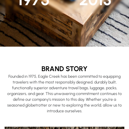
BRAND STORY
Founded in 1975, Eagle Creek has been committed to equipping
travelers with the most responsibly designed, durably built,
functionally superior adventure travel bags, luggage, packs,
organizers, and gear. This unwavering commitment continues to
define our company’s mission to this day. Whether you’re a
seasoned globetrotter or new to exploring the world, allow us to
introduce ourselves.