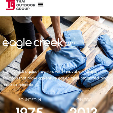
Eagle Creek equips travelers with innovative, reliable
solutions that make adventure easier, more organized, and
more sustainable.
FOUNDED IN
JOIN TOG
1975
2013