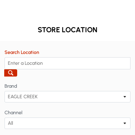
STORE LOCATION
Search Location
Brand
EAGLE CREEK
Channel
All