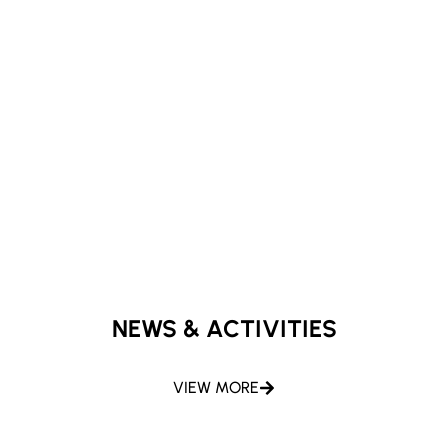
NEWS & ACTIVITIES
VIEW MORE