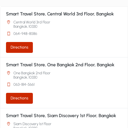
Smart Travel Store, Central World 3rd Floor, Bangkok
Central World 3rd Floor
Bangkok, 10330
064-948-8586
Directions
Smart Travel Store, One Bangkok 2nd Floor, Bangkok
One Bangkok 2nd Floor
Bangkok, 10330
063-184-5661
Directions
Smart Travel Store, Siam Discovery 1st Floor, Bangkok
Siam Discovery 1st Floor