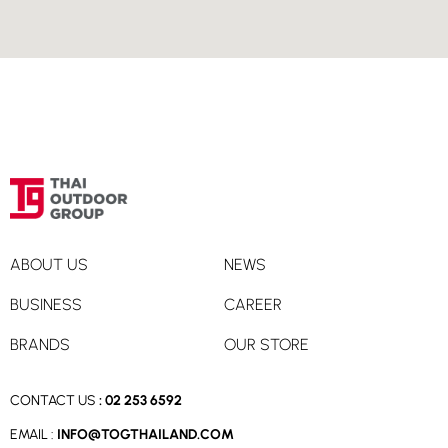
Directions
Smart Travel, Super Sports Central World 3rd Floor,
Bangkok
Super Sports Central World 3rd Floor
Bangkok, 10330
02-646-1318
Directions
ABOUT US
NEWS
Smart Travel, King Power Rangnam 2nd Floor, Bangkok
BUSINESS
CAREER
King Power Rangnam 2nd Floor
Bangkok, 10400
BRANDS
OUR STORE
02-205-8888
CONTACT US
:
02 253 6592
Directions
EMAIL :
INFO@TOGTHAILAND.COM