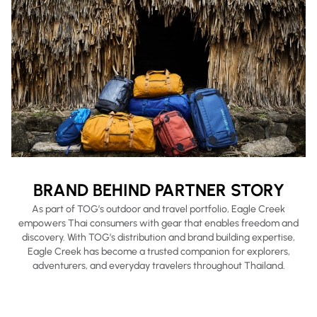
BRAND BEHIND PARTNER STORY
As part of TOG’s outdoor and travel portfolio, Eagle Creek
empowers Thai consumers with gear that enables freedom and
discovery. With TOG’s distribution and brand building expertise,
Eagle Creek has become a trusted companion for explorers,
adventurers, and everyday travelers throughout Thailand.