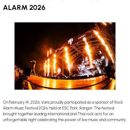
ALARM 2026
On February 14, 2026, Vans proudly participated as a sponsor of Rock
Alarm Music Festival 2026, held at ESC Park, Rangsit. The festival
brought together leading international and Thai rock acts for an
unforgettable night celebrating the power of live music and community.