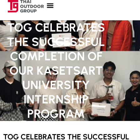
TOG CELEBRATES
THE SUCCESSFUL
COMPLETION OF
OUR KASETSART
UNIVERSITY
INTERNSHIP
PROGRAM
TOG CELEBRATES THE SUCCESSFUL