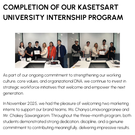
COMPLETION OF OUR KASETSART
UNIVERSITY INTERNSHIP PROGRAM
As part of our ongoing commitment to strengthening our working
culture, core values, and organizational DNA, we continue to invest in
strategic workforce initiatives that welcome and empower the next
generation.
In November 2025, we had the pleasure of welcoming two marketing
interns to support our brand teams, Ms. Chanya Limavongpranee and
Mr. Chakey Sawangarom. Throughout the three-month program, both
students demonstrated strong dedication, discipline, and a genuine
commitment to contributing meaningfully, delivering impressive results.