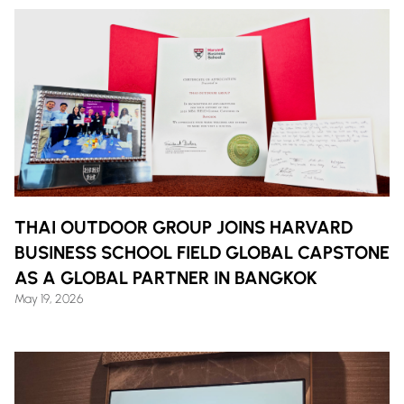
THAI OUTDOOR GROUP JOINS HARVARD
BUSINESS SCHOOL FIELD GLOBAL CAPSTONE
AS A GLOBAL PARTNER IN BANGKOK
May 19, 2026