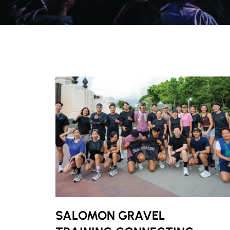
SALOMON GRAVEL