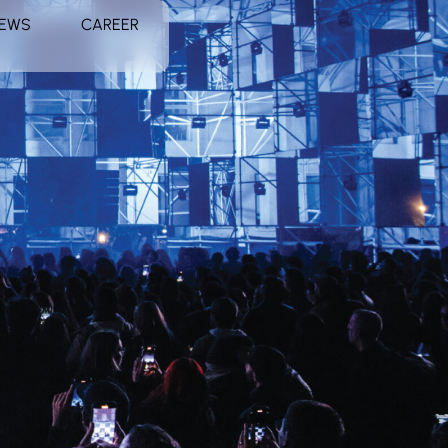
EWS
CAREER