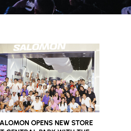
ALOMON OPENS NEW STORE