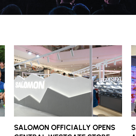
SALOMON OFFICIALLY OPENS
S