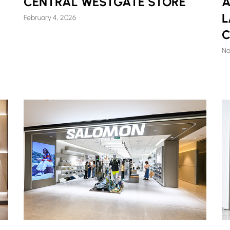
CENTRAL WESTGATE STORE
A
L
February 4, 2026
C
No