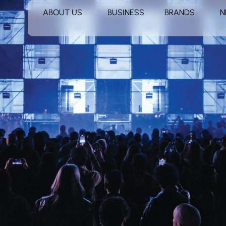
ABOUT US
BUSINESS
BRANDS
N