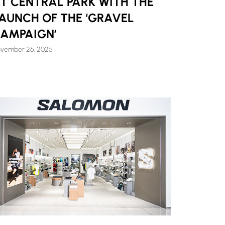
T CENTRAL PARK WITH THE
AUNCH OF THE ‘GRAVEL
AMPAIGN’
vember 26, 2025