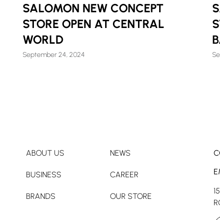
SALOMON NEW CONCEPT
S
STORE OPEN AT CENTRAL
S
WORLD
September 24, 2024
Se
ABOUT US
NEWS
C
E
BUSINESS
CAREER
1
BRANDS
OUR STORE
R