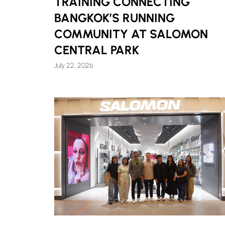
TRAINING CONNECTING
BANGKOK’S RUNNING
COMMUNITY AT SALOMON
CENTRAL PARK
July 22, 2026