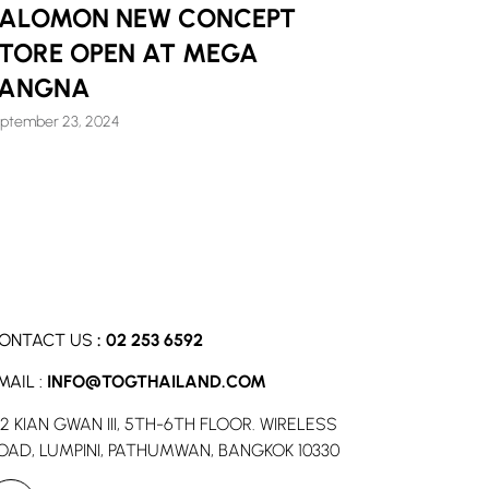
ALOMON NEW CONCEPT
TORE OPEN AT MEGA
BANGNA
ptember 23, 2024
ONTACT US
:
02 253 6592
MAIL :
INFO@TOGTHAILAND.COM
52 KIAN GWAN III, 5TH-6TH FLOOR. WIRELESS
OAD, LUMPINI, PATHUMWAN, BANGKOK 10330