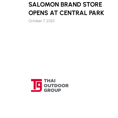
SALOMON BRAND STORE
OPENS AT CENTRAL PARK
October 7, 2025