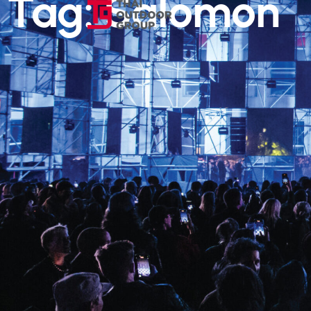
Tag: Salomon