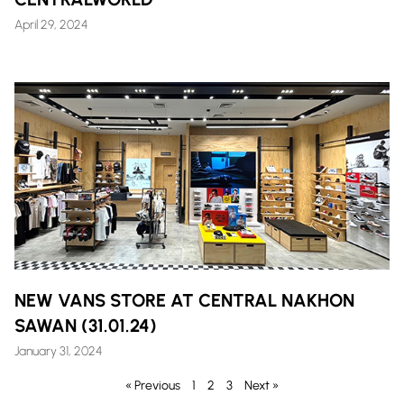
April 29, 2024
NEW VANS STORE AT CENTRAL NAKHON
SAWAN (31.01.24)
January 31, 2024
« Previous
1
2
3
Next »