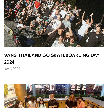
VANS THAILAND GO SKATEBOARDING DAY
2024
July 11, 2024