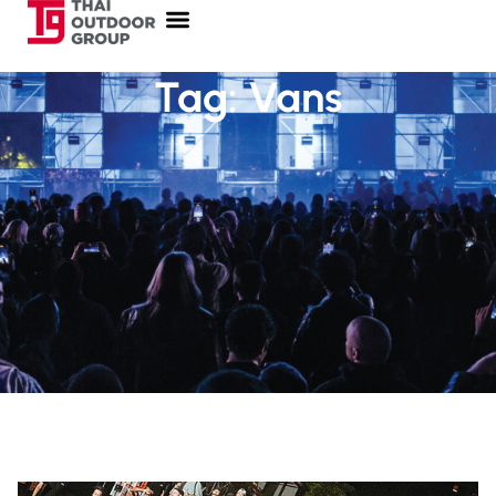
Tag: Vans