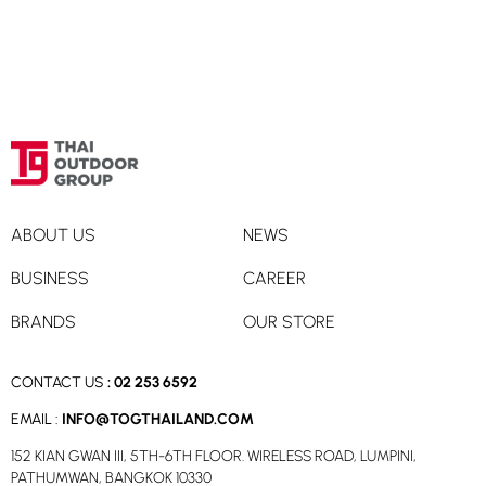
ABOUT US
NEWS
BUSINESS
CAREER
BRANDS
OUR STORE
CONTACT US
:
02 253 6592
EMAIL :
INFO@TOGTHAILAND.COM
152 KIAN GWAN III, 5TH-6TH FLOOR. WIRELESS ROAD, LUMPINI,
PATHUMWAN, BANGKOK 10330