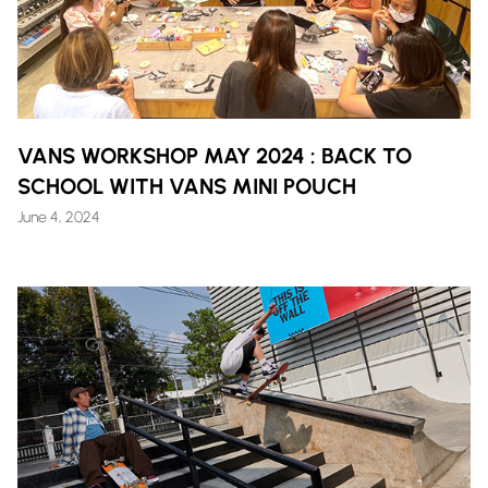
VANS WORKSHOP MAY 2024 : BACK TO
SCHOOL WITH VANS MINI POUCH
June 4, 2024