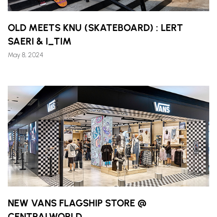
OLD MEETS KNU (SKATEBOARD) : LERT
SAERI & I_TIM
May 8, 2024
NEW VANS FLAGSHIP STORE @
CENTRALWORLD