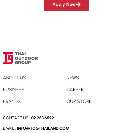
Apply Now
ABOUT US
NEWS
BUSINESS
CAREER
BRANDS
OUR STORE
CONTACT US
:
02 253 6592
EMAIL :
INFO@TOGTHAILAND.COM