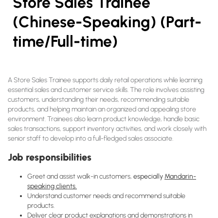
Store Sales Trainee
(Chinese-Speaking) (Part-
time/Full-time)
A Store Sales Trainee supports daily retail operations while learning
essential sales and customer service skills. The role involves assisting
customers, understanding their needs, recommending suitable
products, and helping maintain an organized and appealing store
environment. Trainees also learn product knowledge, handle basic
sales transactions, support inventory activities, and work closely with
senior staff to develop into a full-fledged sales associate.
Job responsibilities
Greet and assist walk-in customers,
especially
Mandarin-
speaking clients.
Understand customer needs and recommend suitable
products.
Deliver clear product explanations and demonstrations in