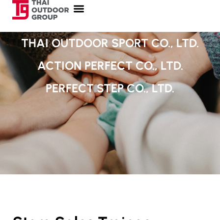
THAI OUTDOOR SPORT CO., LTD.
ACTION PERFECT CO., LTD.
PERFECT STEP CO., LTD.