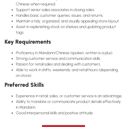
Chinese when required.
Support senior sales associates in closing sales.
Handles basic customer queries, issues, and returns.
Maintain a tidy, organized, and visually appealing store layout.
Assist in replenishing stock on shelves and updating product
tags.
Key Requirements
Proficiency in Mandarin/Chinese (spoken; written is a plus).
Strong customer service and communication skills.
Passion for retail sales and dealing with customers.
Able to work in shifts, weekends, and retail hours (depending
on store).
Preferred Skills
Experience in retail, sales, or customer service is an advantage.
Ability to translate or communicate product details effectively
in Mandarin.
Good interpersonal skills and positive attitude.