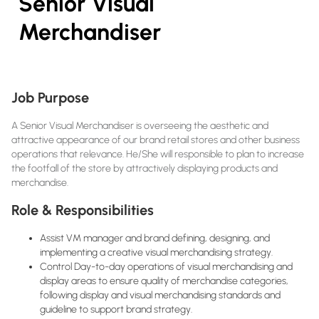
Senior Visual
Merchandiser
Job Purpose
A Senior Visual Merchandiser is overseeing the aesthetic and
attractive appearance of our brand retail stores and other business
operations that relevance. He/She will responsible to plan to increase
the footfall of the store by attractively displaying products and
merchandise.
Role & Responsibilities
Assist VM manager and brand defining, designing, and
implementing a creative visual merchandising strategy.
Control Day-to-day operations of visual merchandising and
display areas to ensure quality of merchandise categories,
following display and visual merchandising standards and
guideline to support brand strategy.