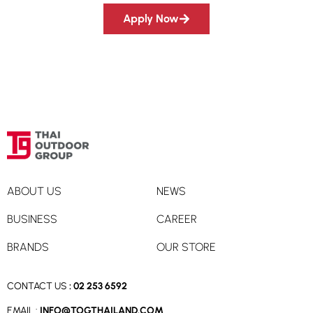
Apply Now
ABOUT US
NEWS
BUSINESS
CAREER
BRANDS
OUR STORE
CONTACT US
:
02 253 6592
EMAIL :
INFO@TOGTHAILAND.COM