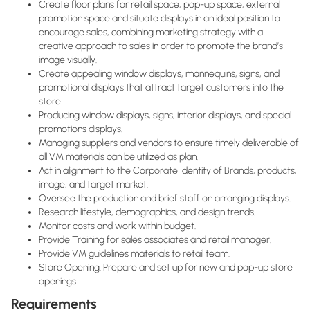
Create floor plans for retail space, pop-up space, external
promotion space and situate displays in an ideal position to
encourage sales, combining marketing strategy with a
creative approach to sales in order to promote the brand’s
image visually.
Create appealing window displays, mannequins, signs, and
promotional displays that attract target customers into the
store
Producing window displays, signs, interior displays, and special
promotions displays.
Managing suppliers and vendors to ensure timely deliverable of
all VM materials can be utilized as plan.
Act in alignment to the Corporate Identity of Brands, products,
image, and target market.
Oversee the production and brief staff on arranging displays.
Research lifestyle, demographics, and design trends.
Monitor costs and work within budget.
Provide Training for sales associates and retail manager.
Provide VM guidelines materials to retail team.
Store Opening: Prepare and set up for new and pop-up store
openings
Requirements