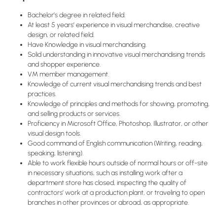
Bachelor’s degree in related field.
At least 5 years’ experience in visual merchandise, creative
design, or related field.
Have Knowledge in visual merchandising.
Solid understanding in innovative visual merchandising trends
and shopper experience.
VM member management.
Knowledge of current visual merchandising trends and best
practices.
Knowledge of principles and methods for showing, promoting,
and selling products or services.
Proficiency in Microsoft Office, Photoshop, Illustrator, or other
visual design tools.
Good command of English communication (Writing, reading,
speaking, listening).
Able to work flexible hours outside of normal hours or off-site
in necessary situations, such as installing work after a
department store has closed, inspecting the quality of
contractors’ work at a production plant, or traveling to open
branches in other provinces or abroad, as appropriate.