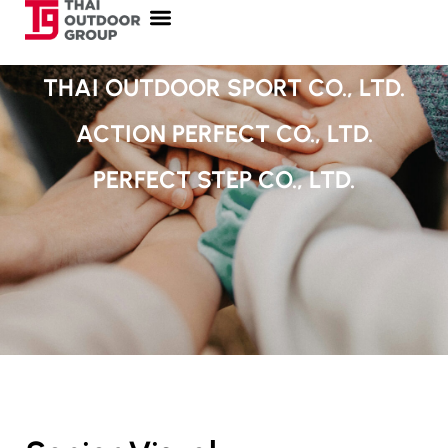
THAI OUTDOOR SPORT CO., LTD.
ACTION PERFECT CO., LTD.
PERFECT STEP CO., LTD.