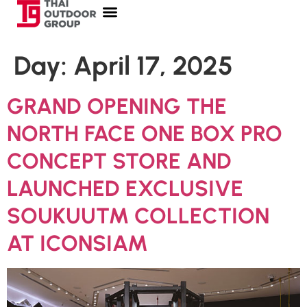
Day:
April 17, 2025
GRAND OPENING THE
NORTH FACE ONE BOX PRO
CONCEPT STORE AND
LAUNCHED EXCLUSIVE
SOUKUU™ COLLECTION
AT ICONSIAM