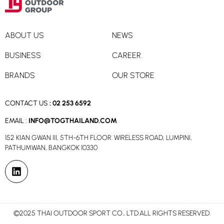
ABOUT US
NEWS
BUSINESS
CAREER
BRANDS
OUR STORE
CONTACT US
:
02 253 6592
EMAIL :
INFO@TOGTHAILAND.COM
152 KIAN GWAN III, 5TH-6TH FLOOR. WIRELESS ROAD, LUMPINI,
PATHUMWAN, BANGKOK 10330
©2025 THAI OUTDOOR SPORT CO., LTD.ALL RIGHTS RESERVED.