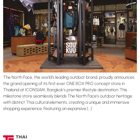
The North Face, the world’s leading outdoor brand, proudly announces
the grand opening of its first ever ONE BOX PRO concept store in
Thailand at ICONSIAM, Bangkok’s premier lifestyle destination. This
milestone store seamlessly blends The North Face’s outdoor heritage
with distinct Thai cultural elements, creating a unique and immersive
shopping experience. Featuring an expansive […]